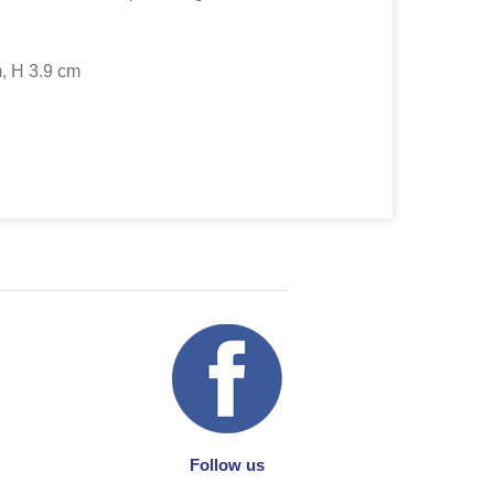
, H 3.9 cm
Follow us