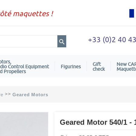
côté maquettes !
+33 (0)2 40 4
tors,
Gift
New CA
dio Control Equipment
Figurines
check
Maquett
d Propellers
>>
re
Geared Motors
Geared Motor 540/1 - 