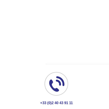
+33 (0)2 40 43 91 11