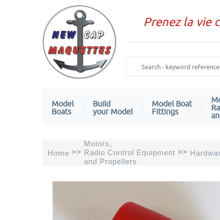
Prenez la vie 
Mo
Model
Build
Model Boat
Ra
Boats
your Model
Fittings
an
Motors,
>>
>>
Radio Control Equipment
Home
Hardwa
and Propellers