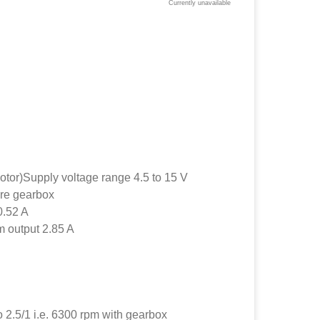
Currently unavailable
otor)Supply voltage range 4.5 to 15 V
re gearbox
0.52 A
 output 2.85 A
 2.5/1 i.e. 6300 rpm with gearbox