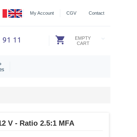
My Account
CGV
Contact
3 91 11
EMPTY
CART
P
es
12 V - Ratio 2.5:1 MFA