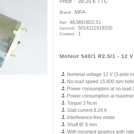
Price :
39.25 €
TTC
MFA
Brand :
46.M919D2.51
Ref :
5014111919200
Gencod :
1
Content :
Moteur 540/1 R2.5/1 - 12 V
Nominal voltage 12 V (3-pole m
No-load speed 15 800 rpm befo
Power consumption at no load 
Power consumption at maximum
Torque 3 Ncm
Stall current 8.24 A
Interference-free motor
Shaft Ø: 6 mm
With mounted gearbox with ratio