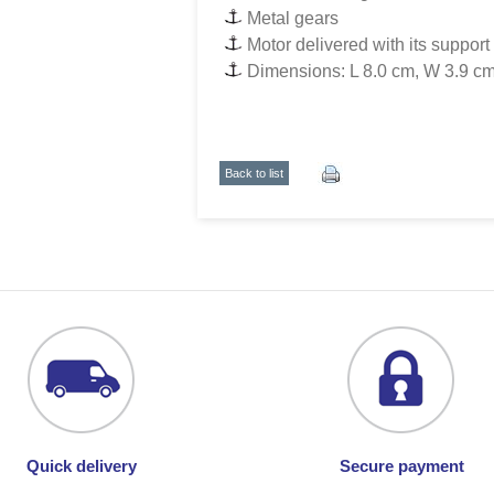
Metal gears
Motor delivered with its support
Dimensions: L 8.0 cm, W 3.9 cm
Back to list
Quick delivery
Secure payment