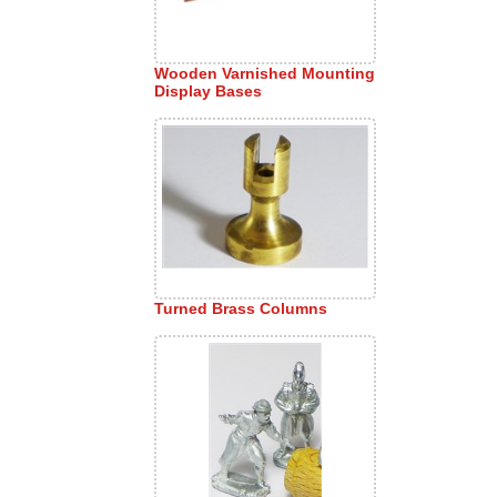
Wooden Varnished Mounting
Display Bases
Turned Brass Columns