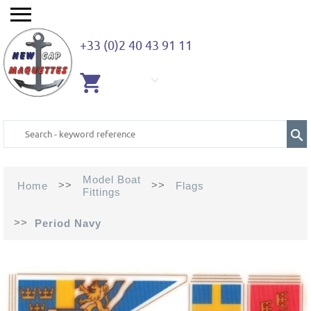
+33 (0)2 40 43 91 11
EMPTY
CART
Model Boat
>>
>>
Home
Flags
Fittings
>>
Period Navy