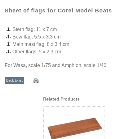
Sheet of flags for Corel Model Boats
Stern flag: 11 x 7 cm
Bow flag: 5.5 x 3.3 cm
Main mast flag: 8 x 3.4 cm
Other flags: 5 x 2.3 cm
For Wasa, scale 1/75 and Amphion, scale 1/40.
Back to list
Related Products