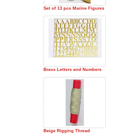
Set of 13 pcs Marine Figures
Brass Letters and Numbers
Beige Rigging Thread