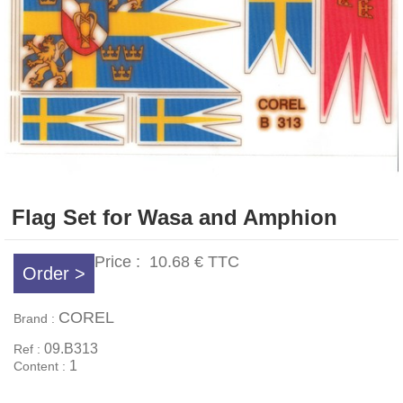
Flag Set for Wasa and Amphion
Price :
10.68 €
TTC
Order >
COREL
Brand :
09.B313
Ref :
1
Content :