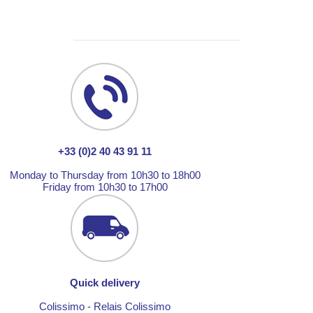
+33 (0)2 40 43 91 11
Monday to Thursday from 10h30 to 18h00
Friday from 10h30 to 17h00
Quick delivery
Colissimo - Relais Colissimo