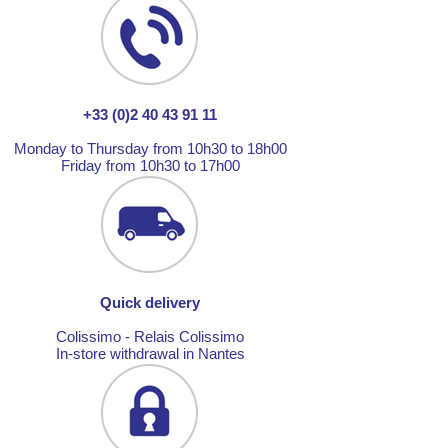
+33 (0)2 40 43 91 11
Monday to Thursday from 10h30 to 18h00
Friday from 10h30 to 17h00
Quick delivery
Colissimo - Relais Colissimo
In-store withdrawal in Nantes