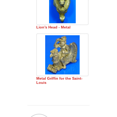
Lion’s Head - Metal
Metal Griffin for the Saint-
Louis