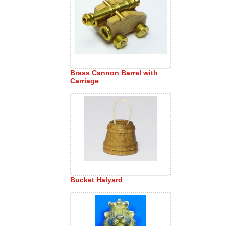
Brass Cannon Barrel with
Carriage
Bucket Halyard