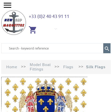
+33 (0)2 40 43 91 11
EMPTY
CART
Model Boat
>>
>>
>>
Home
Flags
Silk Flags
Fittings