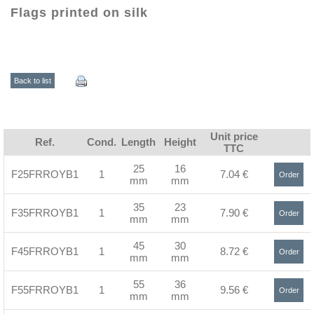
Flags printed on silk
Back to list
Unit price
Ref.
Cond.
Length
Height
TTC
25
16
F25FRROYB1
1
7.04 €
Order
mm
mm
>
35
23
F35FRROYB1
1
7.90 €
Order
mm
mm
>
45
30
F45FRROYB1
1
8.72 €
Order
mm
mm
>
55
36
F55FRROYB1
1
9.56 €
Order
mm
mm
>