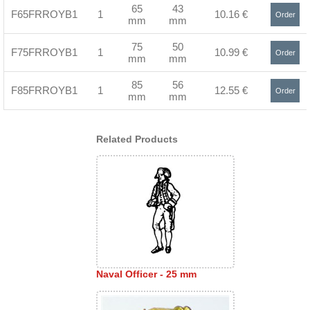
65
43
F65FRROYB1
1
10.16 €
Order
mm
mm
>
75
50
F75FRROYB1
1
10.99 €
Order
mm
mm
>
85
56
F85FRROYB1
1
12.55 €
Order
mm
mm
>
Related Products
Naval Officer - 25 mm