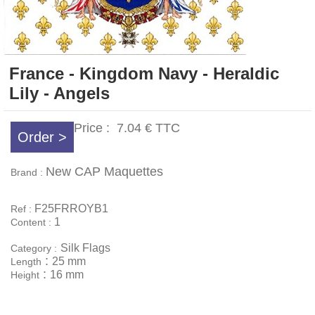
France - Kingdom Navy - Heraldic
Lily - Angels
Price :
7.04 €
TTC
Order >
New CAP Maquettes
Brand :
F25FRROYB1
Ref :
1
Content :
Silk Flags
Category :
:
25 mm
Length
:
16 mm
Height