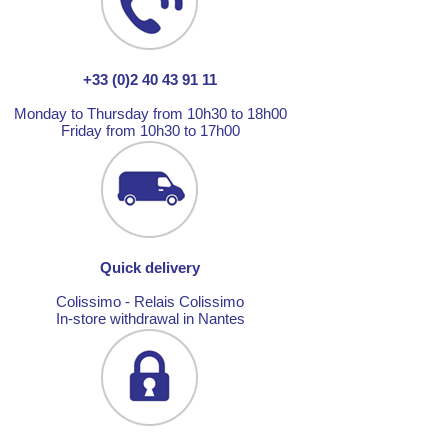
+33 (0)2 40 43 91 11
Monday to Thursday from 10h30 to 18h00
Friday from 10h30 to 17h00
Quick delivery
Colissimo - Relais Colissimo
In-store withdrawal in Nantes