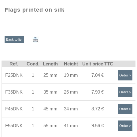
Flags printed on silk
Back to list
Ref.
Cond.
Length
Height
Unit price TTC
F25DNK
1
25 mm
19 mm
7.04 €
Order >
F35DNK
1
35 mm
26 mm
7.90 €
Order >
F45DNK
1
45 mm
34 mm
8.72 €
Order >
F55DNK
1
55 mm
41 mm
9.56 €
Order >