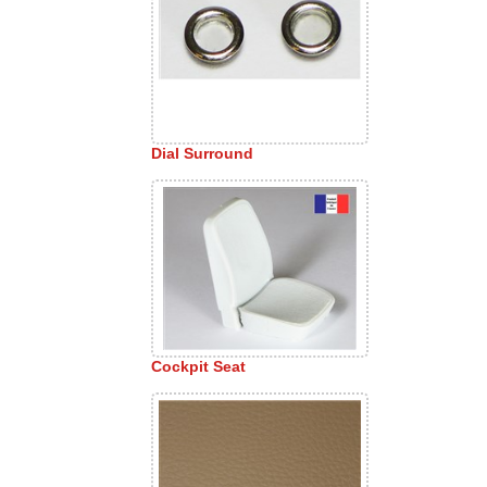
Dial Surround
Cockpit Seat