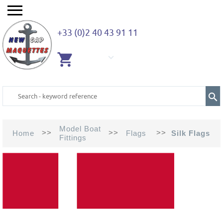
+33 (0)2 40 43 91 11
EMPTY
CART
Model Boat
>>
>>
>>
Home
Flags
Silk Flags
Fittings