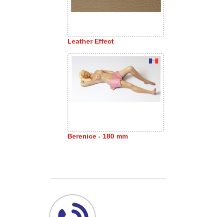
Leather Effect
Berenice - 180 mm