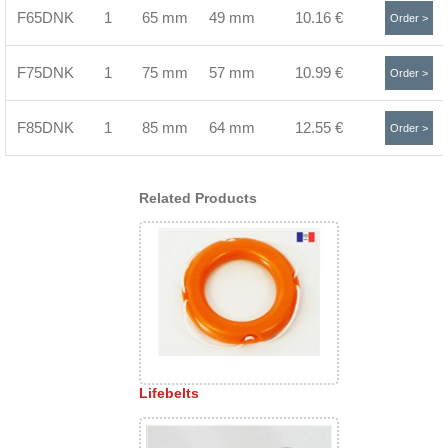
F65DNK
1
65 mm
49 mm
10.16 €
Order >
F75DNK
1
75 mm
57 mm
10.99 €
Order >
F85DNK
1
85 mm
64 mm
12.55 €
Order >
Related Products
Lifebelts