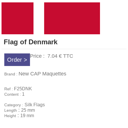
Flag of Denmark
Price :
7.04 €
TTC
Order >
New CAP Maquettes
Brand :
F25DNK
Ref :
1
Content :
Silk Flags
Category :
:
25 mm
Length
:
19 mm
Height