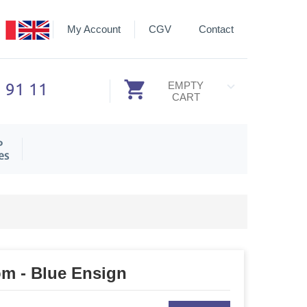
My Account
CGV
Contact
3 91 11
EMPTY
CART
P
es
om - Blue Ensign