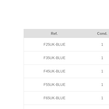
Ref.
Cond.
F25UK-BLUE
1
F35UK-BLUE
1
F45UK-BLUE
1
F55UK-BLUE
1
F65UK-BLUE
1