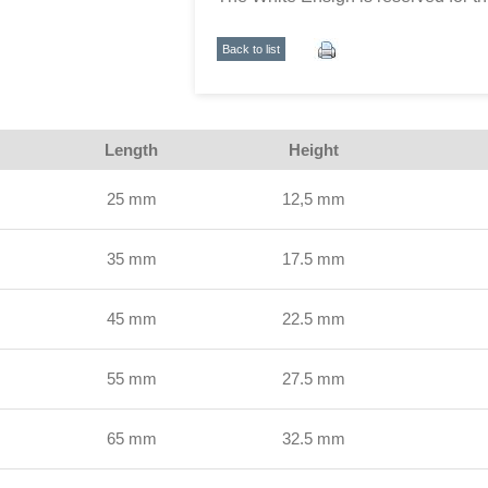
Back to list
Length
Height
25 mm
12,5 mm
35 mm
17.5 mm
45 mm
22.5 mm
55 mm
27.5 mm
65 mm
32.5 mm