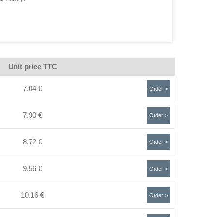
Unit price TTC
7.04 €
Order >
7.90 €
Order >
8.72 €
Order >
9.56 €
Order >
10.16 €
Order >