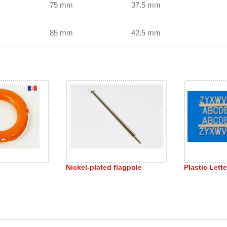
75 mm
37.5 mm
85 mm
42.5 mm
Nickel-plated flagpole
Plastic Lette