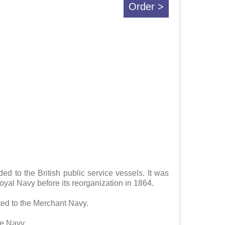
Order >
d to the British public service vessels. It was
oyal Navy before its reorganization in 1864.
ted to the Merchant Navy.
he Navy.