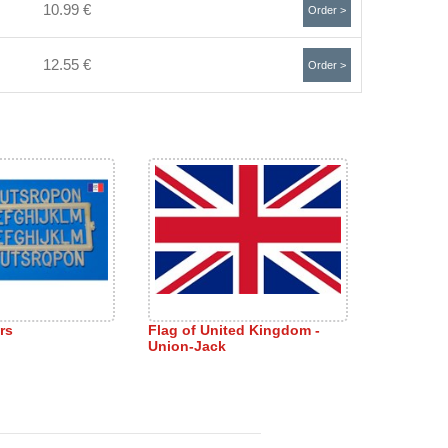
10.99 €
Order >
12.55 €
Order >
rs
Flag of United Kingdom -
Union-Jack