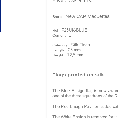
Price :
7.04 €
TTC
New CAP Maquettes
Brand :
F25UK-BLUE
Ref :
1
Content :
Silk Flags
Category :
:
25 mm
Length
:
12,5 mm
Height
Flags printed on silk
The Blue Ensign flag is now awarde
one of the three squadrons of the R
The Red Ensign Pavilion is dedica
The White Ensign is reserved for t