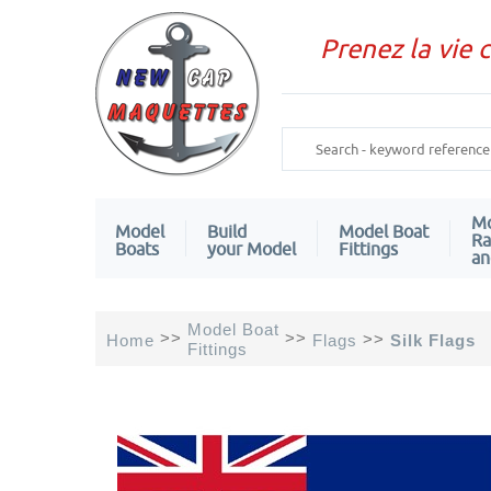
Prenez la vie 
Mo
Model
Build
Model Boat
Ra
Boats
your Model
Fittings
an
Model Boat
>>
>>
>>
Home
Flags
Silk Flags
Fittings