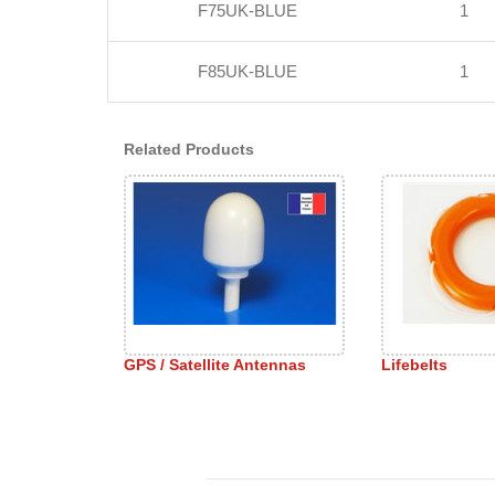
F75UK-BLUE
1
F85UK-BLUE
1
Related Products
GPS / Satellite Antennas
Lifebelts