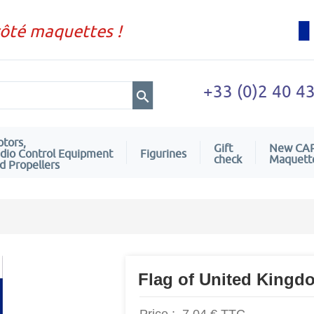
côté maquettes !
+33 (0)2 40 4
tors,
Gift
New CA
dio Control Equipment
Figurines
check
Maquett
d Propellers
Flag of United Kingd