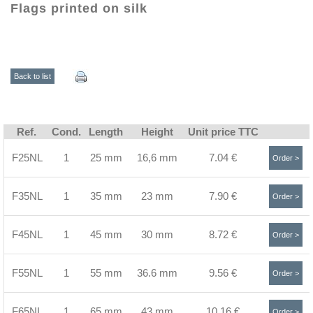
Flags printed on silk
Back to list
Ref.
Cond.
Length
Height
Unit price TTC
F25NL
1
25 mm
16,6 mm
7.04 €
Order >
F35NL
1
35 mm
23 mm
7.90 €
Order >
F45NL
1
45 mm
30 mm
8.72 €
Order >
F55NL
1
55 mm
36.6 mm
9.56 €
Order >
F65NL
1
65 mm
43 mm
10.16 €
Order >