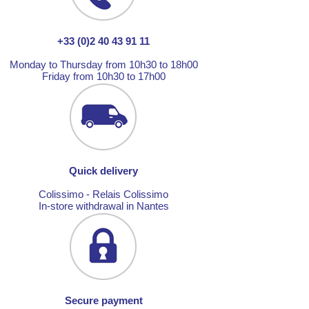
+33 (0)2 40 43 91 11
Monday to Thursday from 10h30 to 18h00
Friday from 10h30 to 17h00
Quick delivery
Colissimo - Relais Colissimo
In-store withdrawal in Nantes
Secure payment