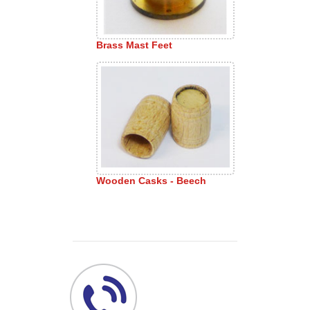
Brass Mast Feet
Wooden Casks - Beech