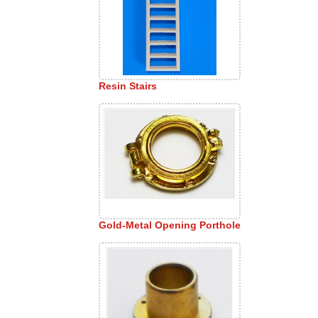
Resin Stairs
Gold-Metal Opening Porthole