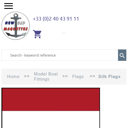
+33 (0)2 40 43 91 11
EMPTY
CART
Model Boat
>>
>>
>>
Home
Flags
Silk Flags
Fittings