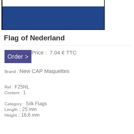
Flag of Nederland
Price :
7.04 €
TTC
Order >
New CAP Maquettes
Brand :
F25NL
Ref :
1
Content :
Silk Flags
Category :
:
25 mm
Length
:
16,6 mm
Height