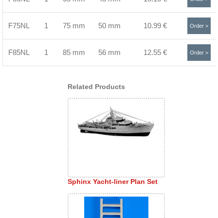
F75NL
1
75 mm
50 mm
10.99 €
Order >
F85NL
1
85 mm
56 mm
12.55 €
Order >
Related Products
Sphinx Yacht-liner Plan Set