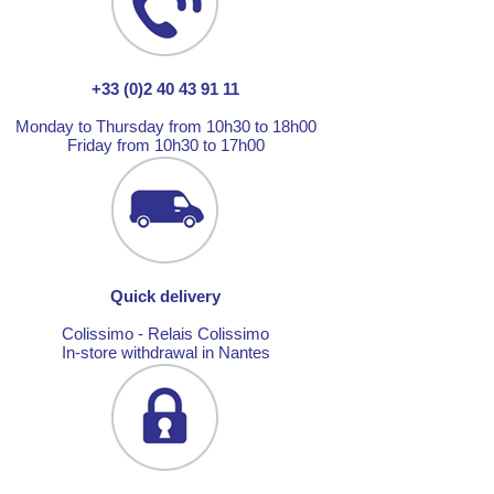
+33 (0)2 40 43 91 11
Monday to Thursday from 10h30 to 18h00
Friday from 10h30 to 17h00
Quick delivery
Colissimo - Relais Colissimo
In-store withdrawal in Nantes