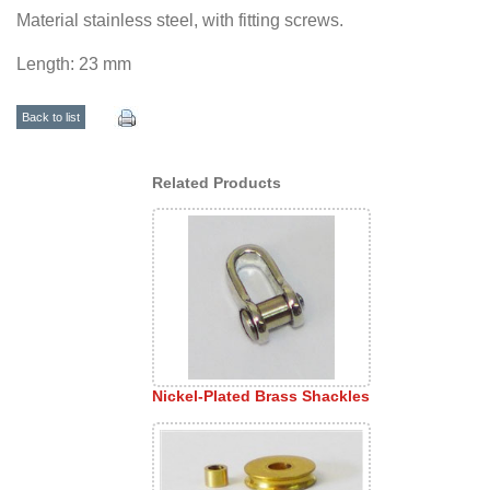
Material stainless steel, with fitting screws.
Length: 23 mm
Back to list
Related Products
Nickel-Plated Brass Shackles