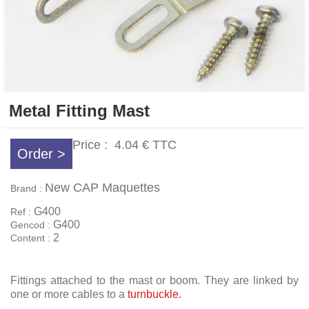
Metal Fitting Mast
Price :
4.04 €
TTC
Order >
New CAP Maquettes
Brand :
G400
Ref :
G400
Gencod :
2
Content :
Fittings attached to the mast or boom. They are linked by
one or more cables to a
turnbuckle.