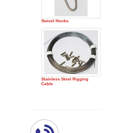
Swivel Hooks
Stainless Steel Rigging
Cable