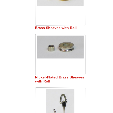
Brass Sheaves with Roll
Nickel-Plated Brass Sheaves
with Roll