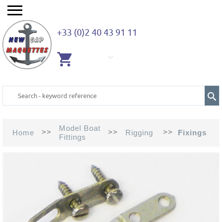
+33 (0)2 40 43 91 11
EMPTY
CART
Model Boat
>>
>>
>>
Home
Rigging
Fixings
Fittings