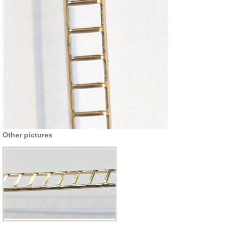
Other pictures