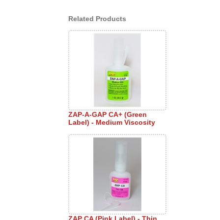
Related Products
ZAP-A-GAP CA+ (Green
Label) - Medium Viscosity
ZAP CA (Pink Label) - Thin