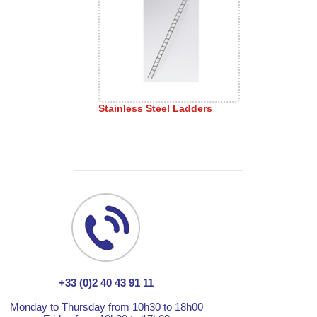
Stainless Steel Ladders
+33 (0)2 40 43 91 11
Monday to Thursday from 10h30 to 18h00