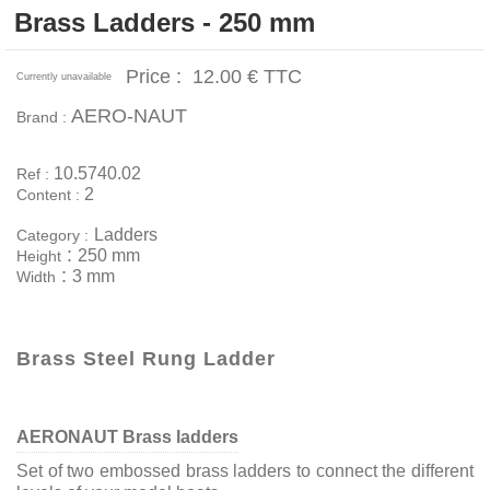
Brass Ladders - 250 mm
Price :
12.00 €
TTC
Currently unavailable
AERO-NAUT
Brand :
10.5740.02
Ref :
2
Content :
Ladders
Category :
:
250 mm
Height
:
3 mm
Width
Brass Steel Rung Ladder
AERONAUT Brass ladders
Set of two embossed brass ladders to connect the different