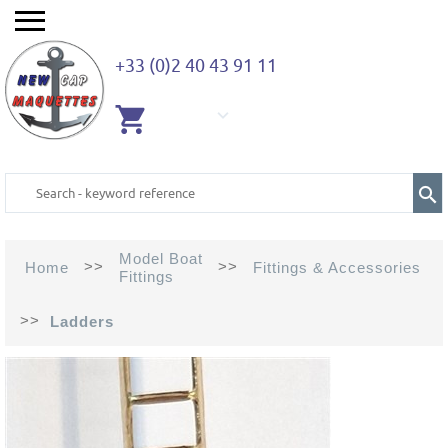
+33 (0)2 40 43 91 11
EMPTY
CART
Model Boat
>>
>>
Home
Fittings & Accessories
Fittings
>>
Ladders