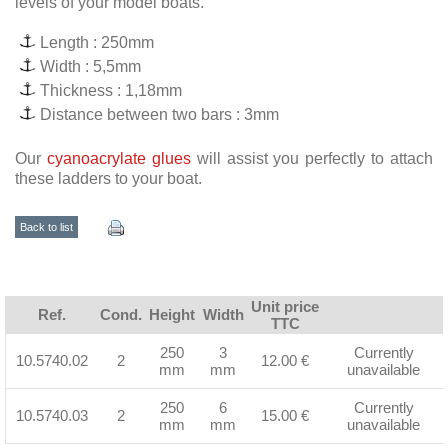
levels of your model boats.
Length : 250mm
Width : 5,5mm
Thickness : 1,18mm
Distance between two bars : 3mm
Our
cyanoacrylate glues
will assist you perfectly to attach
these ladders to your boat.
Back to list
Unit price
Ref.
Cond.
Height
Width
TTC
250
3
Currently
10.5740.02
2
12.00 €
mm
mm
unavailable
250
6
Currently
10.5740.03
2
15.00 €
mm
mm
unavailable