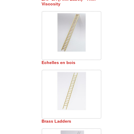
Viscosity
Echelles en bois
Brass Ladders