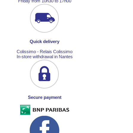
Friday from 10h30 to 17h00
Quick delivery
Colissimo - Relais Colissimo
In-store withdrawal in Nantes
Secure payment