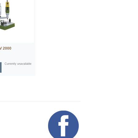
BV 2000
Currently unavailable