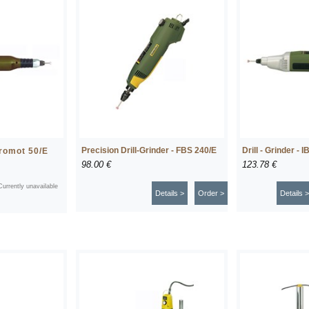
Precision Drill-Grinder - FBS 240/E
Drill - Grinder - I
cromot 50/E
98.00 €
123.78 €
Currently unavailable
Details >
Order >
Details >