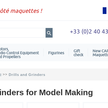
côté maquettes !
+33 (0)2 40 4
tors,
Gift
New CA
dio Control Equipment
Figurines
check
Maquett
d Propellers
>>
Drills and Grinders
l
rinders for Model Making