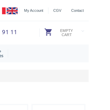
My Account
CGV
Contact
3 91 11
EMPTY
CART
P
es