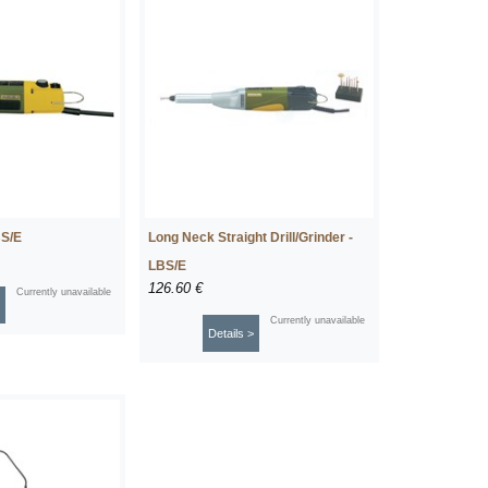
BS/E
Long Neck Straight Drill/Grinder -
LBS/E
126.60 €
Currently unavailable
Currently unavailable
Details >