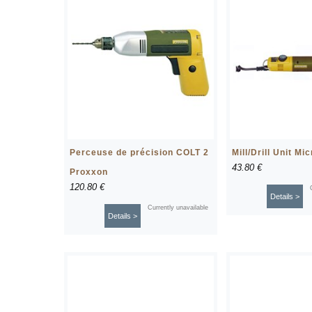
Perceuse de précision COLT 2
Mill/Drill Unit Mi
43.80 €
Proxxon
120.80 €
Details >
Currently unavailable
Details >