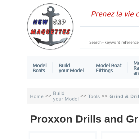
Prenez la vie 
Mo
Model
Build
Model Boat
Ra
Boats
your Model
Fittings
an
Build
>>
>>
>>
Home
Tools
Grind & Dril
your Model
Proxxon Drills and G