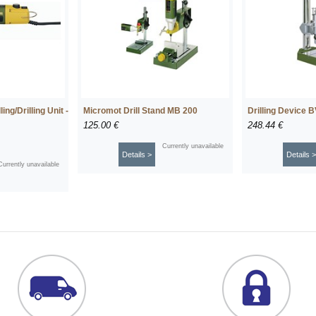
ng/Drilling Unit -
Micromot Drill Stand MB 200
Drilling Device 
125.00 €
248.44 €
Currently unavailable
Details >
Details >
Currently unavailable