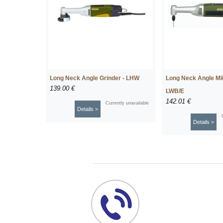
Long Neck Angle Grinder - LHW
Long Neck Angle Milli
139.00 €
LWB/E
142.01 €
Currently unavailable
Details >
Details >