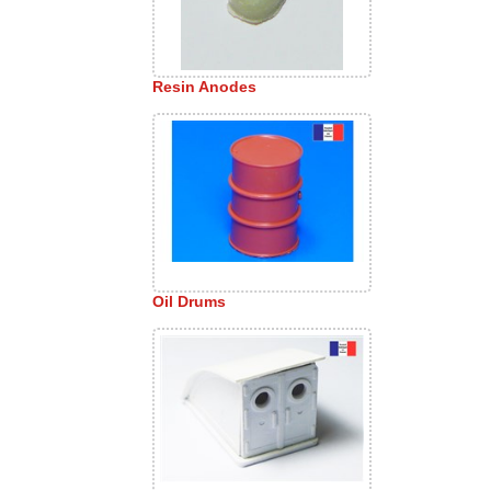
Resin Anodes
Oil Drums