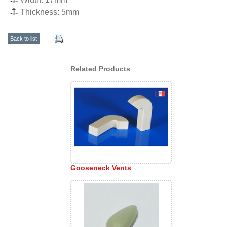
Thickness: 5mm
Back to list
Related Products
Gooseneck Vents