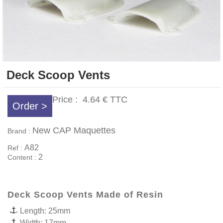
Deck Scoop Vents
Price :
4.64 €
TTC
Order >
New CAP Maquettes
Brand :
A82
Ref :
2
Content :
Deck Scoop Vents Made of Resin
Length: 25mm
Width: 17mm