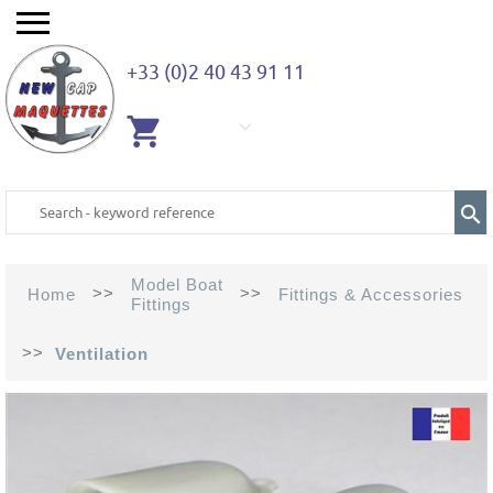
+33 (0)2 40 43 91 11
EMPTY
CART
Model Boat
>>
>>
Home
Fittings & Accessories
Fittings
>>
Ventilation