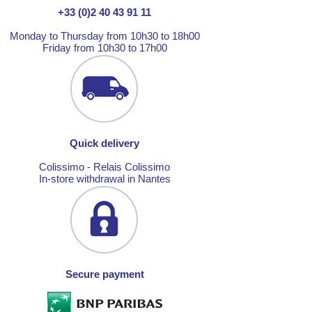
+33 (0)2 40 43 91 11
Monday to Thursday from 10h30 to 18h00
Friday from 10h30 to 17h00
Quick delivery
Colissimo - Relais Colissimo
In-store withdrawal in Nantes
Secure payment