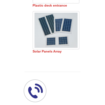
Plastic deck entrance
Solar Panels Array