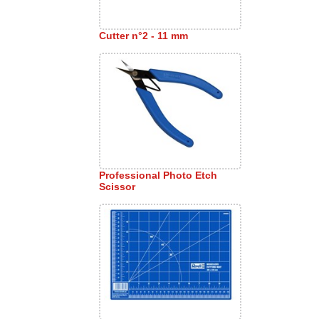
Cutter n°2 - 11 mm
Professional Photo Etch
Scissor