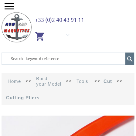
+33 (0)2 40 43 91 11
EMPTY
CART
Build
>>
>>
>>
>>
Home
Tools
Cut
your Model
Cutting Pliers