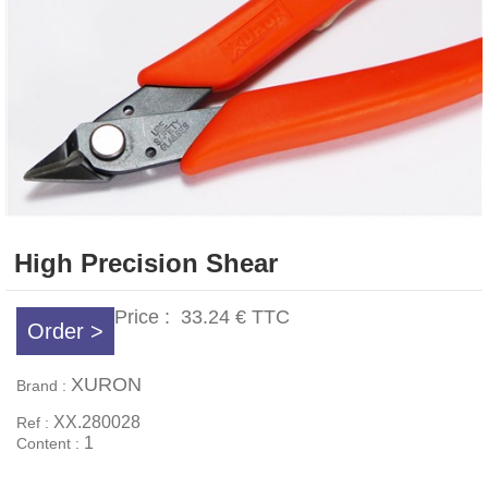
High Precision Shear
Price :
33.24 €
TTC
Order >
XURON
Brand :
XX.280028
Ref :
1
Content :