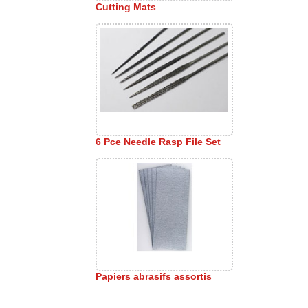
Cutting Mats
6 Pce Needle Rasp File Set
Papiers abrasifs assortis