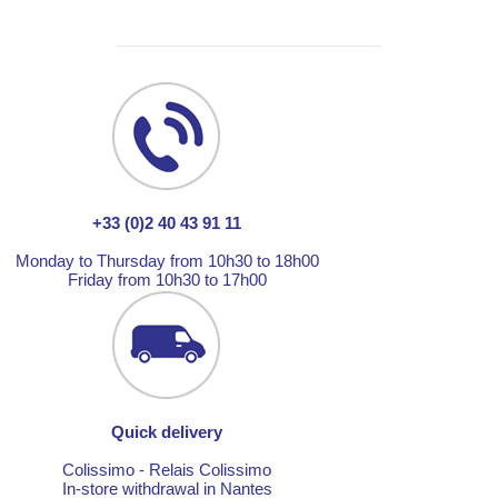
+33 (0)2 40 43 91 11
Monday to Thursday from 10h30 to 18h00
Friday from 10h30 to 17h00
Quick delivery
Colissimo - Relais Colissimo
In-store withdrawal in Nantes