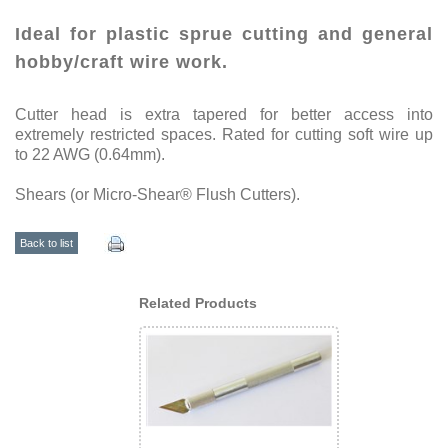
Ideal for plastic sprue cutting and general
hobby/craft wire work.
Cutter head is extra tapered for better access into
extremely restricted spaces. Rated for cutting soft wire up
to 22 AWG (0.64mm).
Shears (or Micro-Shear® Flush Cutters).
Back to list
Related Products