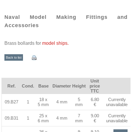
Naval Model Making Fittings and
Accessories
Brass bollards for
model ships.
Back to list
Unit
Ref.
Cond.
Base
Diameter
Height
price
TTC
18 x
5
6.80
Currently
09.B27
1
4 mm
5 mm
mm
€
unavailable
25 x
7
9.00
Currently
09.B31
1
4 mm
6 mm
mm
€
unavailable
36 x
9
9.10