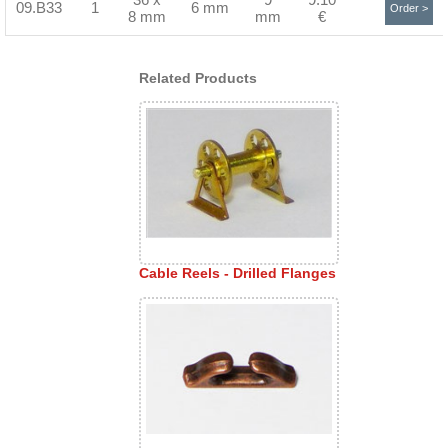
09.B33
1
6 mm
Order >
8 mm
mm
€
Related Products
Cable Reels - Drilled Flanges