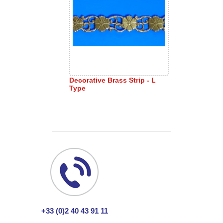
Decorative Brass Strip - L
Type
+33 (0)2 40 43 91 11