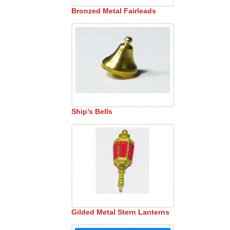
Bronzed Metal Fairleads
Ship’s Bells
Gilded Metal Stern Lanterns