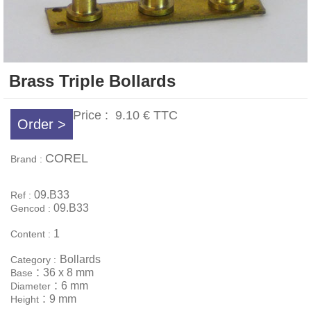
Brass Triple Bollards
Price :
9.10 €
TTC
Order >
COREL
Brand :
09.B33
Ref :
09.B33
Gencod :
1
Content :
Bollards
Category :
:
36 x 8 mm
Base
:
6 mm
Diameter
:
9 mm
Height