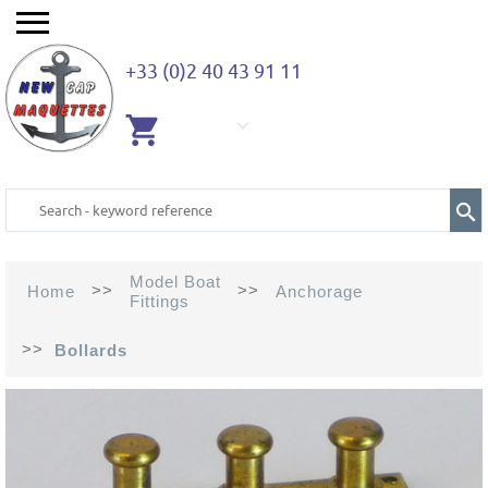
+33 (0)2 40 43 91 11
EMPTY
CART
Model Boat
>>
>>
Home
Anchorage
Fittings
>>
Bollards