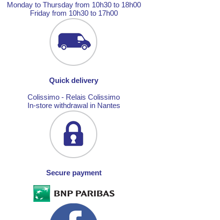
Monday to Thursday from 10h30 to 18h00
Friday from 10h30 to 17h00
Quick delivery
Colissimo - Relais Colissimo
In-store withdrawal in Nantes
Secure payment