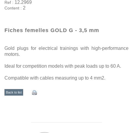
12.2969
Ref :
2
Content :
Fiches femelles GOLD G - 3,5 mm
Gold plugs for electrical trainings with high-performance
motors.
Ideal for competition models with peak loads up to 60 A.
Compatible with cables measuring up to 4 mm2.
Back to list