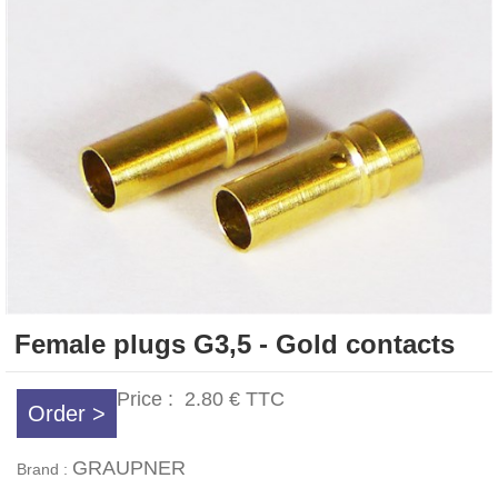
Female plugs G3,5 - Gold contacts
Price :
2.80 €
TTC
Order >
GRAUPNER
Brand :