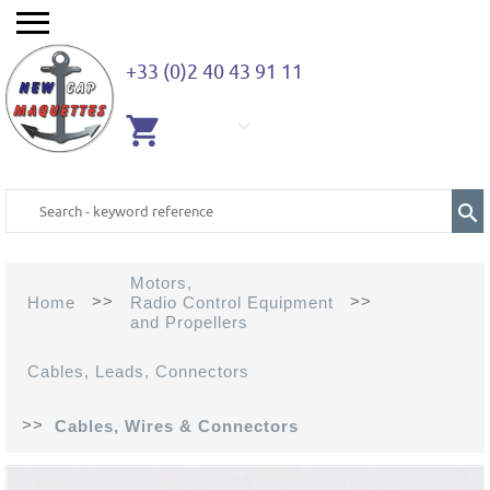
+33 (0)2 40 43 91 11
EMPTY
CART
Motors,
>>
>>
Home
Radio Control Equipment
and Propellers
Cables, Leads, Connectors
>>
Cables, Wires & Connectors