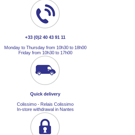
+33 (0)2 40 43 91 11
Monday to Thursday from 10h30 to 18h00
Friday from 10h30 to 17h00
Quick delivery
Colissimo - Relais Colissimo
In-store withdrawal in Nantes