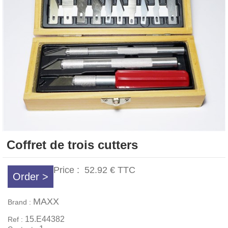
Coffret de trois cutters
Price :
52.92 €
TTC
Order >
MAXX
Brand :
15.E44382
Ref :