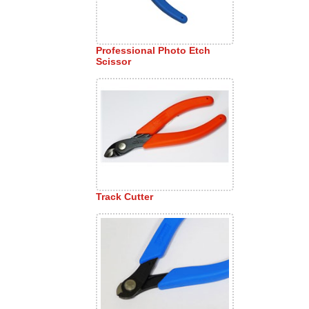
Professional Photo Etch
Scissor
Track Cutter