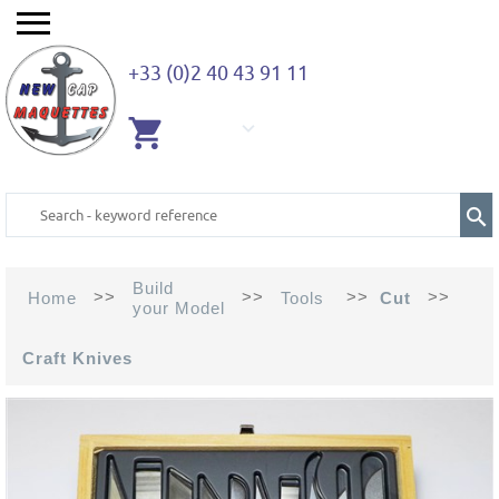
+33 (0)2 40 43 91 11
EMPTY
CART
Build
>>
>>
>>
>>
Home
Tools
Cut
your Model
Craft Knives