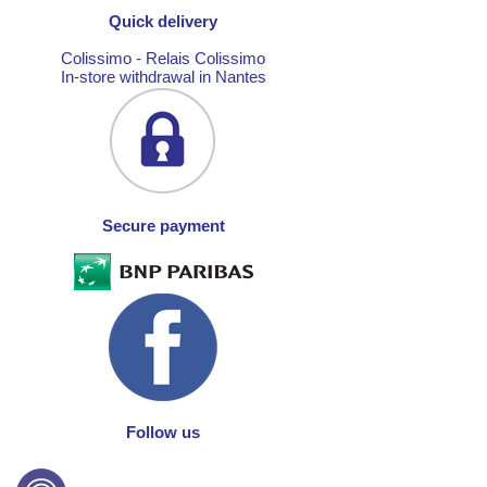
Quick delivery
Colissimo - Relais Colissimo
In-store withdrawal in Nantes
Secure payment
Follow us