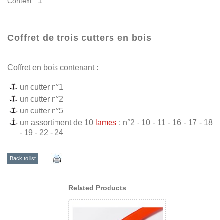
1
Content :
Coffret de trois cutters en bois
Coffret en bois contenant :
un cutter n°1
un cutter n°2
un cutter n°5
un assortiment de 10
lames
: n°2 - 10 - 11 - 16 - 17 - 18
- 19 - 22 - 24
Back to list
Related Products