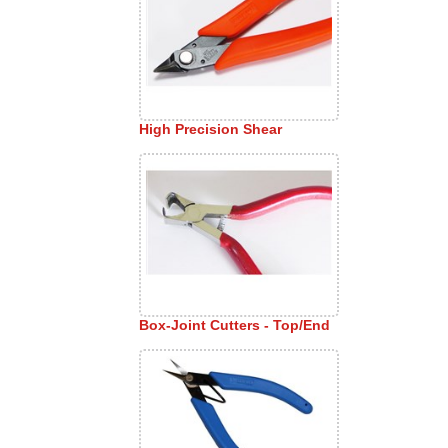
High Precision Shear
Box-Joint Cutters - Top/End