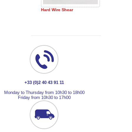
Hard Wire Shear
+33 (0)2 40 43 91 11
Monday to Thursday from 10h30 to 18h00
Friday from 10h30 to 17h00