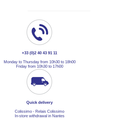
+33 (0)2 40 43 91 11
Monday to Thursday from 10h30 to 18h00
Friday from 10h30 to 17h00
Quick delivery
Colissimo - Relais Colissimo
In-store withdrawal in Nantes