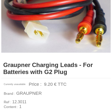
Graupner Charging Leads - For
Batteries with G2 Plug
Price :
9.20 €
TTC
Currently unavailable
GRAUPNER
Brand :
12.3011
Ref :
1
Content :