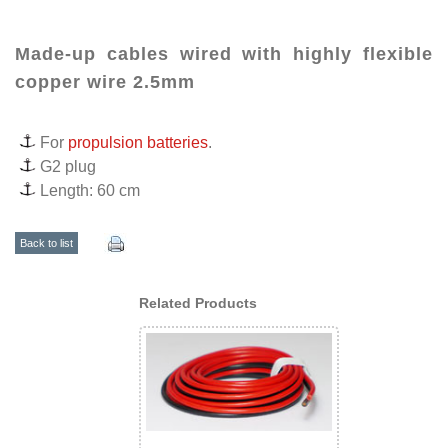
Made-up cables wired with highly flexible
copper wire 2.5mm
For
propulsion batteries
.
G2 plug
Length: 60 cm
Back to list
Related Products