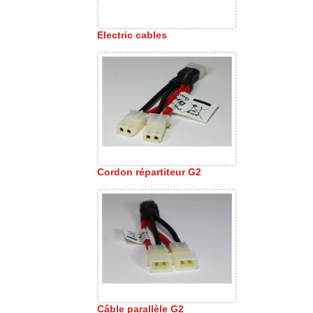
Electric cables
Cordon répartiteur G2
Câble parallèle G2