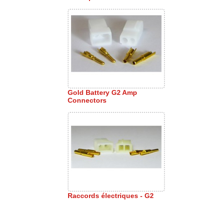
Gold Battery G2 Amp
Connectors
Raccords électriques - G2