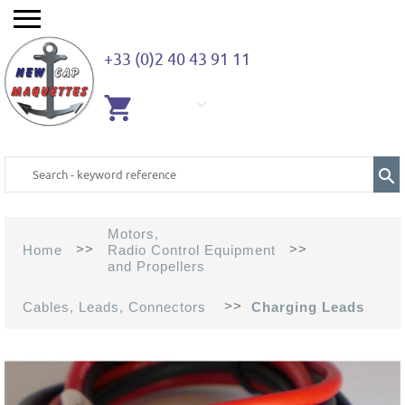
+33 (0)2 40 43 91 11
EMPTY
CART
Motors,
>>
>>
Home
Radio Control Equipment
and Propellers
>>
Cables, Leads, Connectors
Charging Leads