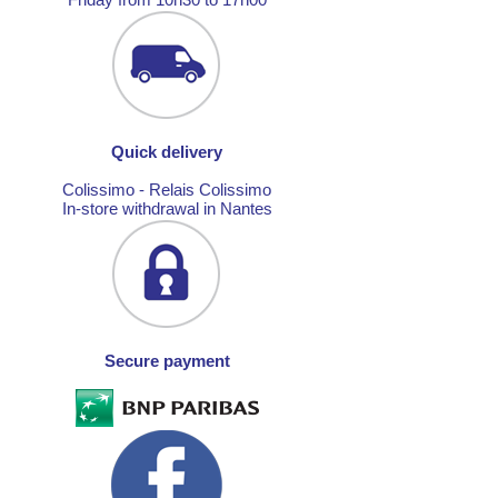
Quick delivery
Colissimo - Relais Colissimo
In-store withdrawal in Nantes
Secure payment