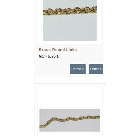
Brass Round Links
from
5.96 €
Details >
Order >