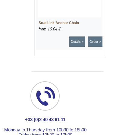
Stud Link Anchor Chain
from
16.04 €
Details >
Order >
+33 (0)2 40 43 91 11
Monday to Thursday from 10h30 to 18h00
Friday from 10h30 to 17h00