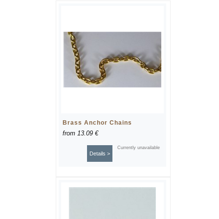
Brass Anchor Chains
from
13.09 €
Currently unavailable
Details >