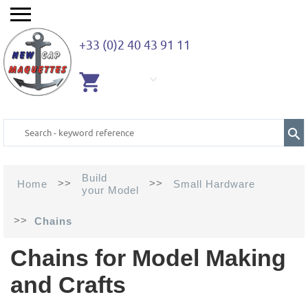
+33 (0)2 40 43 91 11
EMPTY
CART
Build
>>
>>
Home
Small Hardware
your Model
>>
Chains
Chains for Model Making
and Crafts