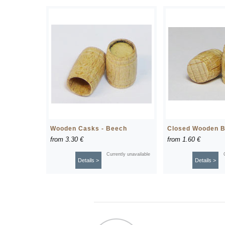
Wooden Casks - Beech
Closed Wooden B
from
3.30 €
from
1.60 €
Currently unavailable
Details >
Details >