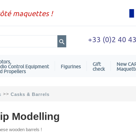
côté maquettes !
+33 (0)2 40 4
tors,
Gift
New CA
dio Control Equipment
Figurines
check
Maquett
d Propellers
>>
s
Casks & Barrels
ip Modelling
hese wooden barrels !