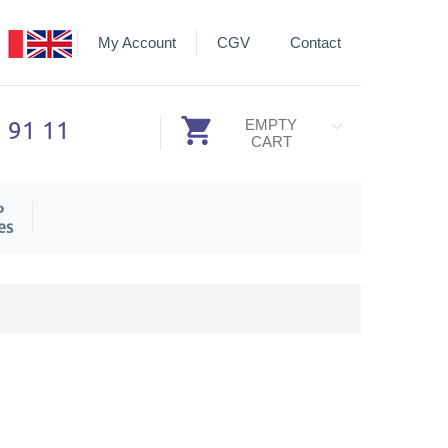
My Account
CGV
Contact
3 91 11
EMPTY
CART
P
es