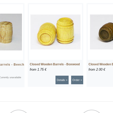
Closed Wooden Barrels - Boxwood
Closed Wooden B
arrels - Beech
from
1.75 €
from
2.00 €
Currently unavailable
Details >
Order >