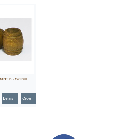
arrels - Walnut
Details >
Order >