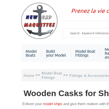
Prenez la vie 
Mo
Model
Build
Model Boat
Ra
Boats
your Model
Fittings
an
Model Boat
>>
>>
Home
Fittings & Accessorie
Fittings
Wooden Casks for Sh
Enliven your
model ships
and give them realism with t