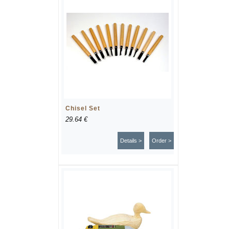
Chisel Set
29.64 €
Details >
Order >