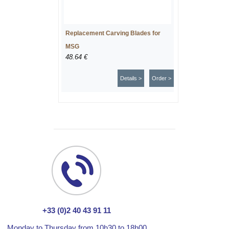
Replacement Carving Blades for
MSG
48.64 €
Details >
Order >
+33 (0)2 40 43 91 11
Monday to Thursday from 10h30 to 18h00