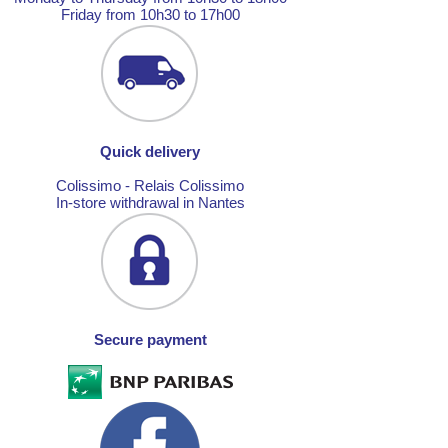
Friday from 10h30 to 17h00
Quick delivery
Colissimo - Relais Colissimo
In-store withdrawal in Nantes
Secure payment