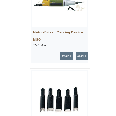
Motor-Driven Carving Device
MSG
164.54 €
Details >
Order >