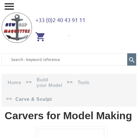
+33 (0)2 40 43 91 11
EMPTY
CART
Build
>>
>>
Home
Tools
your Model
>>
Carve & Sculpt
Carvers for Model Making