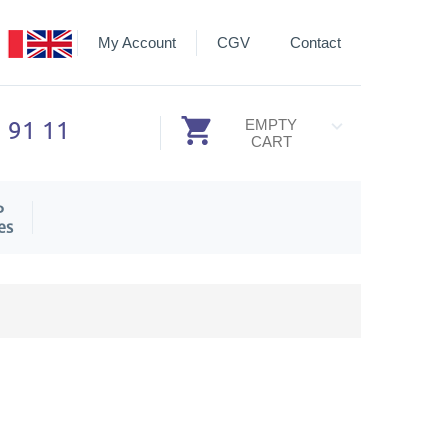
My Account
CGV
Contact
3 91 11
EMPTY
CART
P
es