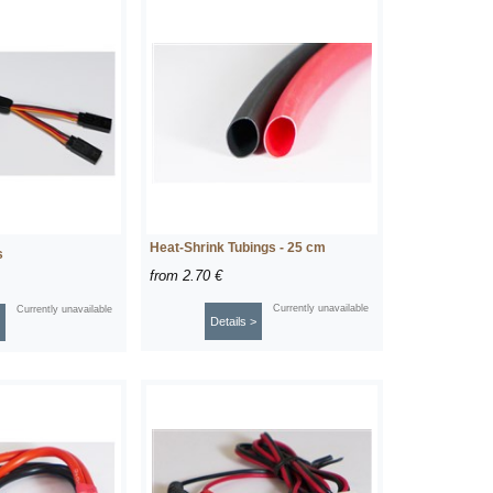
Heat-Shrink Tubings - 25 cm
s
from
2.70 €
Currently unavailable
Currently unavailable
Details >