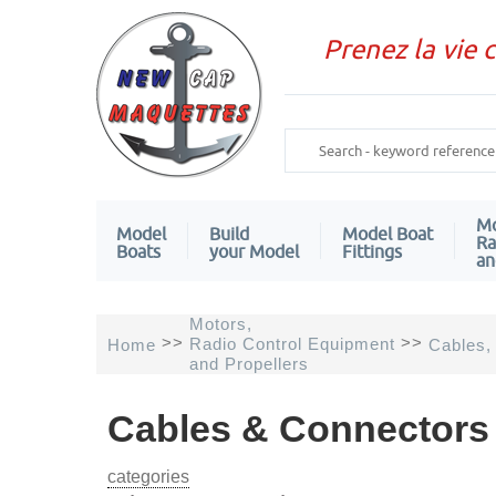
Prenez la vie 
Mo
Model
Build
Model Boat
Ra
Boats
your Model
Fittings
an
Motors,
>>
>>
Radio Control Equipment
Home
Cables,
and Propellers
Cables & Connectors 
categories