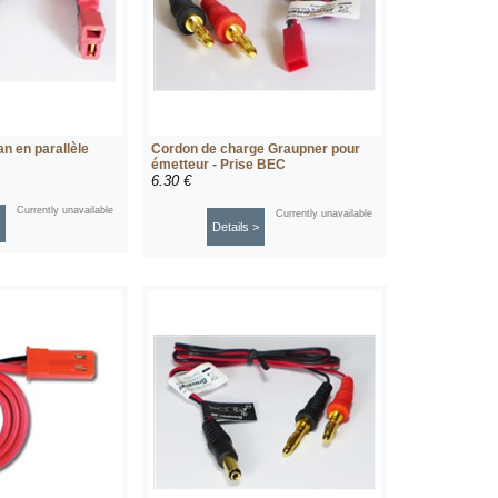
n en parallèle
Cordon de charge Graupner pour
émetteur - Prise BEC
6.30 €
Currently unavailable
Currently unavailable
Details >