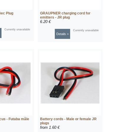
Bec Plug
GRAUPNER charging cord for
emitters - JR plug
6.20 €
Currently unavailable
Currently unavailable
Details >
cus - Futaba mâle
Battery cords - Male or female JR
plugs
from
1.60 €