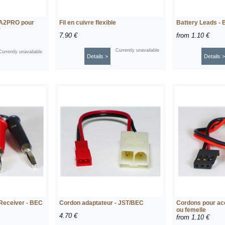
 A2PRO pour
Fil en cuivre flexible
Battery Leads - 
r
7.90 €
from
1.10 €
Currently unavailable
Currently unavailable
Details >
Details >
 Receiver - BEC
Cordon adaptateur - JST/BEC
Cordons pour ac
ou femelle
4.70 €
from
1.10 €