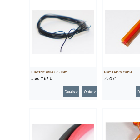
Electric wire 0,5 mm
Flat servo cable
from
2.81 €
7.50 €
Details >
Order >
D