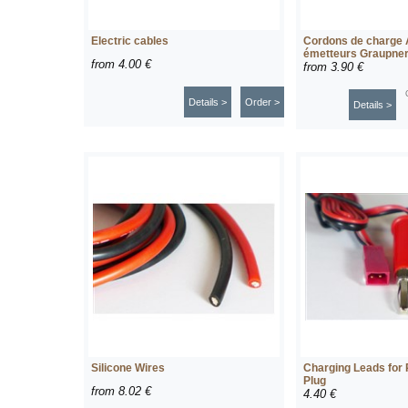
Electric cables
Cordons de charge
émetteurs Graupne
from
4.00 €
from
3.90 €
Details >
Order >
Details >
Silicone Wires
Charging Leads for
Plug
from
8.02 €
4.40 €