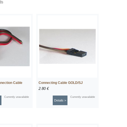
ds
nection Cable
Connecting Cable GOLD/SJ
2.80 €
Currently unavailable
Currently unavailable
Details >