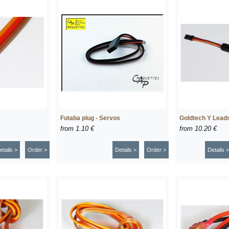
Futaba plug - Servos
Goldtech Y Lead
from
1.10 €
from
10.20 €
etails >
Order >
Details >
Order >
Details >