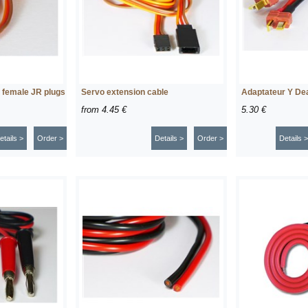
r female JR plugs
Servo extension cable
Adaptateur Y Dea
from
4.45 €
5.30 €
etails >
Order >
Details >
Order >
Details >