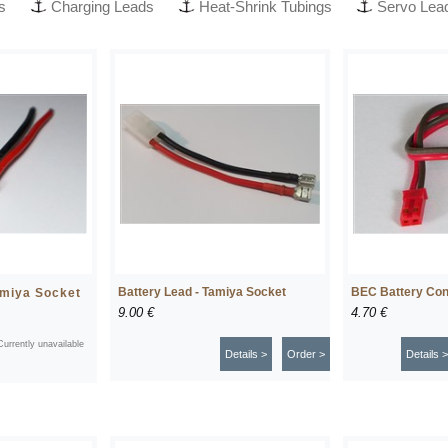
s
Charging Leads
Heat-Shrink Tubings
Servo Lea
Battery Lead - Tamiya Socket
BEC Battery Con
amiya Socket
9.00 €
4.70 €
Currently unavailable
Details >
Order >
Details >