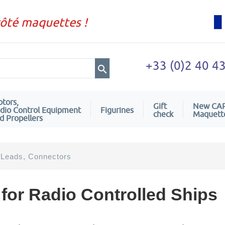
côté maquettes !
+33 (0)2 40 4
tors,
Gift
New CA
dio Control Equipment
Figurines
check
Maquett
d Propellers
 Leads, Connectors
for Radio Controlled Ships