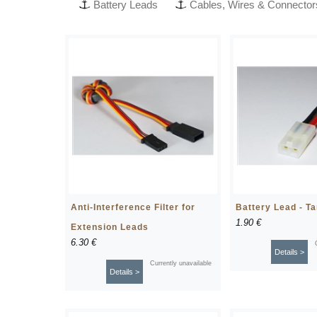
Battery Leads
Cables, Wires & Connector
Anti-Interference Filter for
Battery Lead - T
1.90 €
Extension Leads
6.30 €
Details >
Currently unavailable
Details >