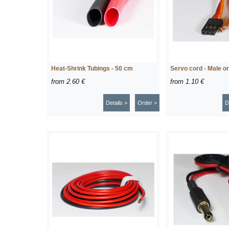
Heat-Shrink Tubings - 50 cm
Servo cord - Male o
from
2.60 €
from
1.10 €
Details >
Order >
D