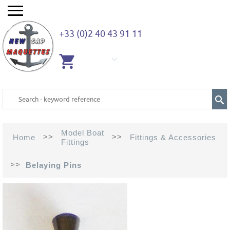
+33 (0)2 40 43 91 11
EMPTY
CART
Model Boat
>>
>>
Home
Fittings & Accessories
Fittings
>>
Belaying Pins