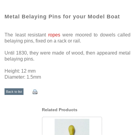
Metal Belaying Pins for your Model Boat
The least resistant
ropes
were moored to dowels called
belaying pins, fixed on a rack or rail.
Until 1830, they were made of wood, then appeared metal
belaying pins.
Height: 12 mm
Diameter: 1.5mm
Back to list
Related Products