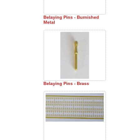
Belaying Pins - Burnished
Metal
Belaying Pins - Brass