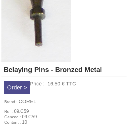
Belaying Pins - Bronzed Metal
Price :
16.50 €
TTC
Order >
COREL
Brand :
09.C59
Ref :
09.C59
Gencod :
10
Content :