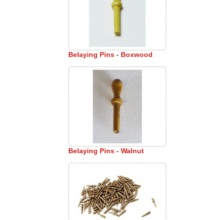
Belaying Pins - Boxwood
Belaying Pins - Walnut