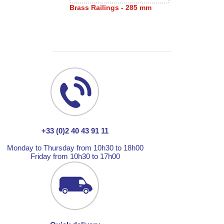
Brass Railings - 285 mm
+33 (0)2 40 43 91 11
Monday to Thursday from 10h30 to 18h00
Friday from 10h30 to 17h00