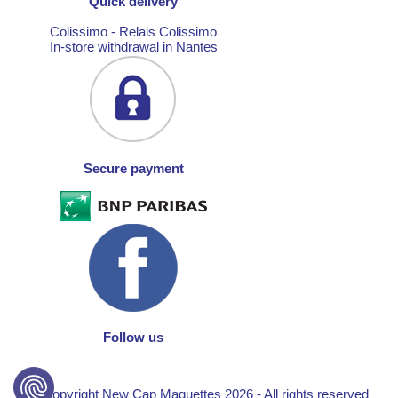
Quick delivery
Colissimo - Relais Colissimo
In-store withdrawal in Nantes
Secure payment
Follow us
© Copyright New Cap Maquettes 2026 - All rights reserved