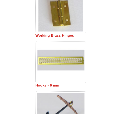
Working Brass Hinges
Hooks - 6 mm