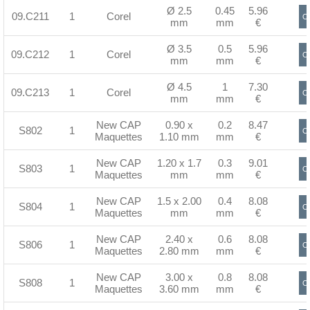
Ø 2.5
0.45
5.96
09.C211
1
Corel
Or
mm
mm
€
Ø 3.5
0.5
5.96
09.C212
1
Corel
Or
mm
mm
€
Ø 4.5
1
7.30
09.C213
1
Corel
Or
mm
mm
€
New CAP
0.90 x
0.2
8.47
S802
1
Or
Maquettes
1.10 mm
mm
€
New CAP
1.20 x 1.7
0.3
9.01
S803
1
Or
Maquettes
mm
mm
€
New CAP
1.5 x 2.00
0.4
8.08
S804
1
Or
Maquettes
mm
mm
€
New CAP
2.40 x
0.6
8.08
S806
1
Or
Maquettes
2.80 mm
mm
€
New CAP
3.00 x
0.8
8.08
S808
1
Or
Maquettes
3.60 mm
mm
€