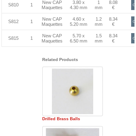
New CAP
3.80 x
1
8.08
S810
1
Or
Maquettes
4.30 mm
mm
€
New CAP
4.60 x
1.2
8.34
S812
1
Or
Maquettes
5.20 mm
mm
€
New CAP
5.70 x
1.5
8.34
S815
1
Or
Maquettes
6.50 mm
mm
€
Related Products
Drilled Brass Balls