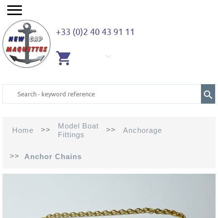
+33 (0)2 40 43 91 11
EMPTY
CART
Model Boat
>>
>>
Home
Anchorage
Fittings
>>
Anchor Chains