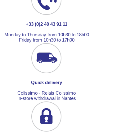
+33 (0)2 40 43 91 11
Monday to Thursday from 10h30 to 18h00
Friday from 10h30 to 17h00
Quick delivery
Colissimo - Relais Colissimo
In-store withdrawal in Nantes