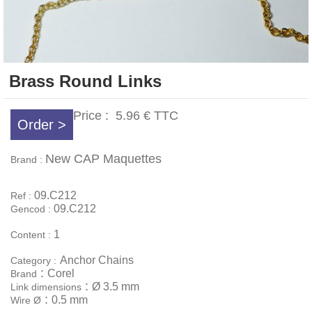
Brass Round Links
Price :
5.96 €
TTC
Order >
New CAP Maquettes
Brand :
09.C212
Ref :
09.C212
Gencod :
1
Content :
Anchor Chains
Category :
:
Corel
Brand
:
Ø 3.5 mm
Link dimensions
:
0.5 mm
Wire Ø