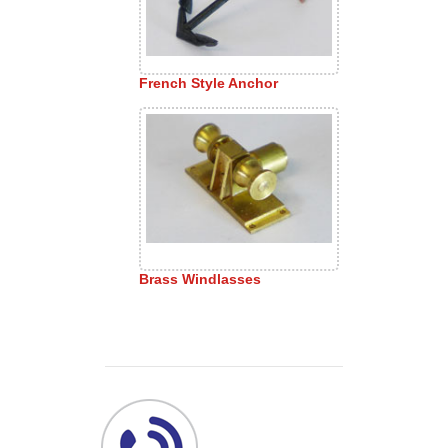
French Style Anchor
Brass Windlasses