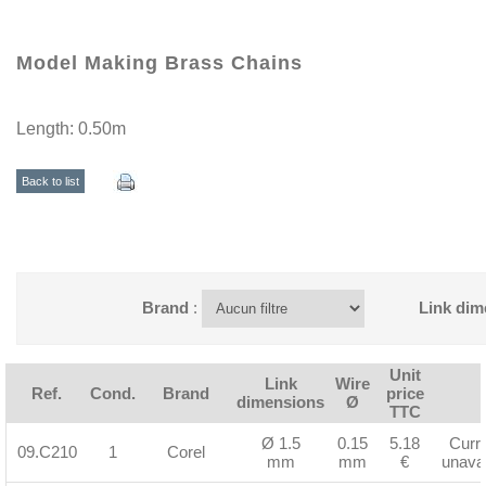
Model Making Brass Chains
Length: 0.50m
Back to list
Brand
:
Link dim
Unit
Link
Wire
Ref.
Cond.
Brand
price
dimensions
Ø
TTC
Ø 1.5
0.15
5.18
Curre
09.C210
1
Corel
mm
mm
€
unavai