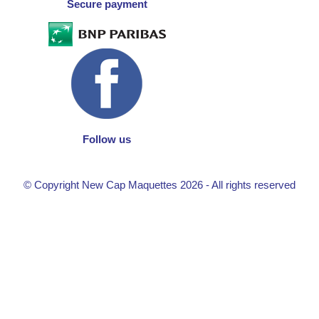
Secure payment
Follow us
© Copyright New Cap Maquettes 2026 - All rights reserved