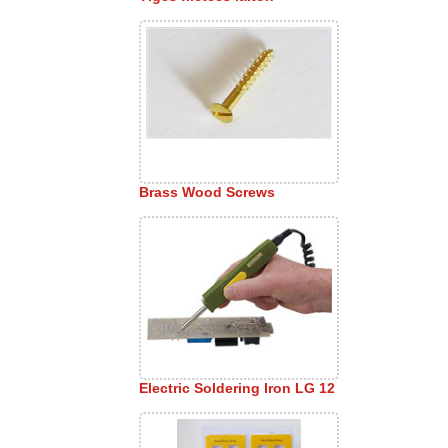
Brass Wood Screws
Electric Soldering Iron LG 12