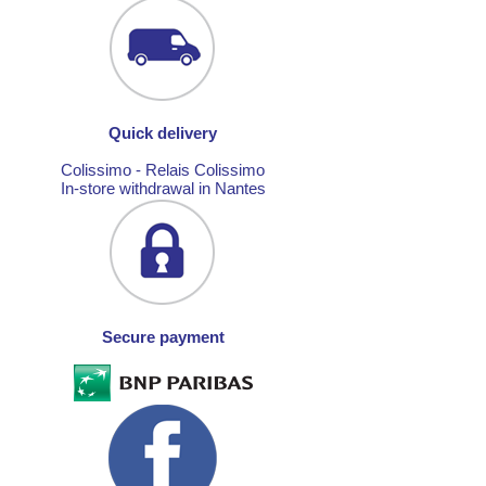
Quick delivery
Colissimo - Relais Colissimo
In-store withdrawal in Nantes
Secure payment