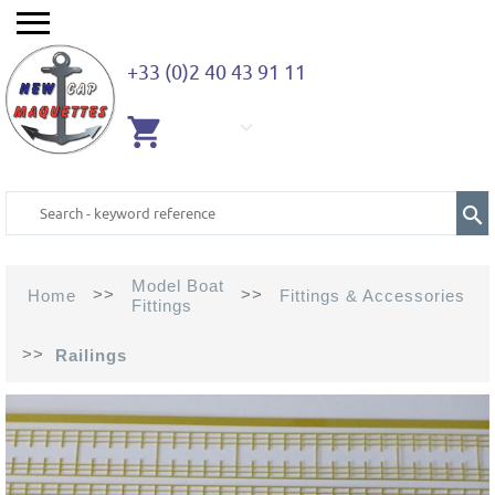
+33 (0)2 40 43 91 11
EMPTY
CART
Model Boat
>>
>>
Home
Fittings & Accessories
Fittings
>>
Railings