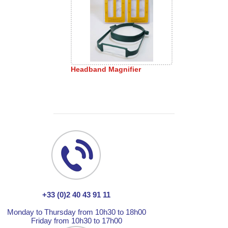
Headband Magnifier
+33 (0)2 40 43 91 11
Monday to Thursday from 10h30 to 18h00
Friday from 10h30 to 17h00