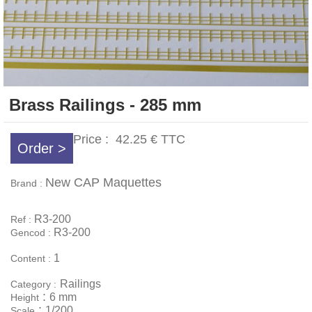
Brass Railings - 285 mm
Price :
42.25 €
TTC
Order >
New CAP Maquettes
Brand :
R3-200
Ref :
R3-200
Gencod :
1
Content :
Railings
Category :
:
6 mm
Height
:
1/200
Scale