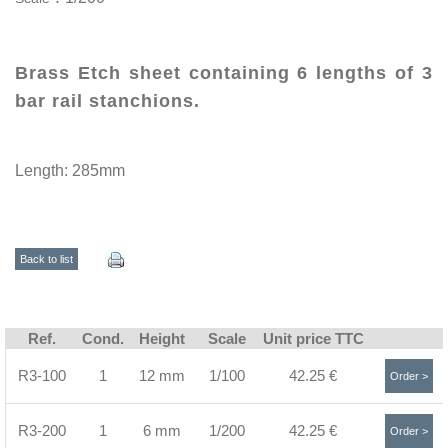
Brass Etch sheet containing 6 lengths of 3
bar rail stanchions.
Length: 285mm
Back to list
Ref.
Cond.
Height
Scale
Unit price TTC
R3-100
1
12 mm
1/100
42.25 €
Order >
R3-200
1
6 mm
1/200
42.25 €
Order >