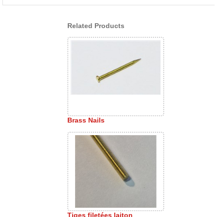
Related Products
Brass Nails
Tiges filetées laiton