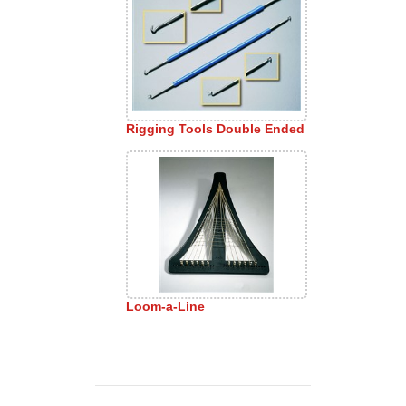
Rigging Tools Double Ended
Loom-a-Line