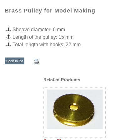
Brass Pulley for Model Making
Sheave diameter: 6 mm
Length of the pulley: 15 mm
Total length with hooks: 22 mm
Back to list
Related Products