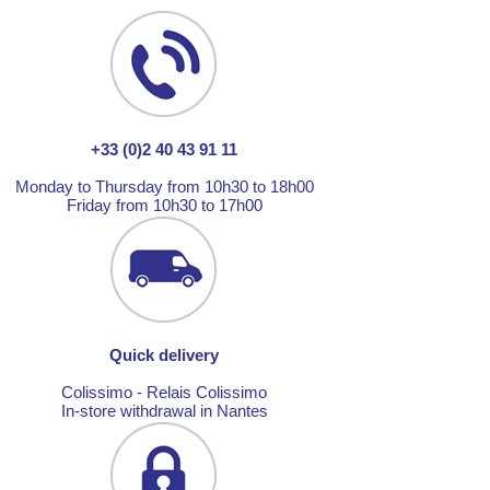
+33 (0)2 40 43 91 11
Monday to Thursday from 10h30 to 18h00
Friday from 10h30 to 17h00
Quick delivery
Colissimo - Relais Colissimo
In-store withdrawal in Nantes