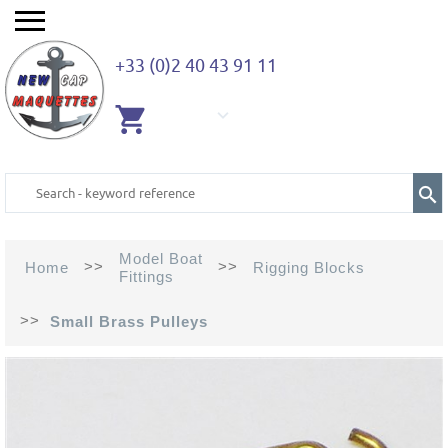
+33 (0)2 40 43 91 11
EMPTY
CART
Model Boat
>>
>>
Home
Rigging Blocks
Fittings
>>
Small Brass Pulleys