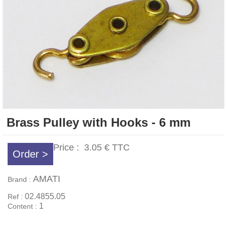
Brass Pulley with Hooks - 6 mm
Price :
3.05 €
TTC
Order >
AMATI
Brand :
02.4855.05
Ref :
1
Content :