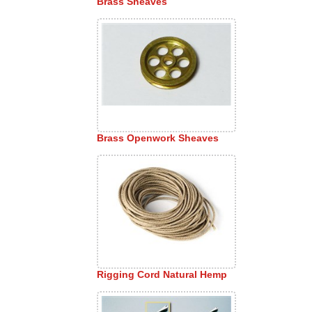
Brass Sheaves
Brass Openwork Sheaves
Rigging Cord Natural Hemp