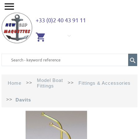
+33 (0)2 40 43 91 11
EMPTY
CART
Model Boat
>>
>>
Home
Fittings & Accessories
Fittings
>>
Davits