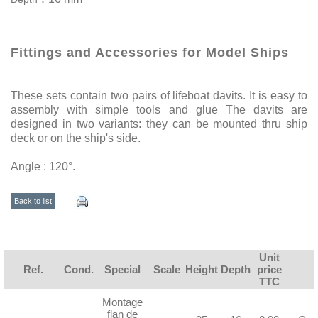
Fittings and Accessories for Model Ships
These sets contain two pairs of lifeboat davits. It is easy to
assembly with simple tools and glue The davits are
designed in two variants: they can be mounted thru ship
deck or on the ship's side.
Angle : 120°.
Back to list
Unit
Ref.
Cond.
Special
Scale
Height
Depth
price
TTC
Montage
flan de