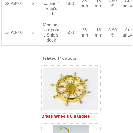
35
16
8.90
Curr
23.A9401
2
cabine /
1/50
mm
mm
€
unava
Ship's
side
Montage
sur pont
35
16
8.90
Curr
23.A9402
2
1/50
/ Ship's
mm
mm
€
unava
deck
Related Products
Brass Wheels 8 handles