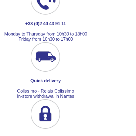
+33 (0)2 40 43 91 11
Monday to Thursday from 10h30 to 18h00
Friday from 10h30 to 17h00
Quick delivery
Colissimo - Relais Colissimo
In-store withdrawal in Nantes