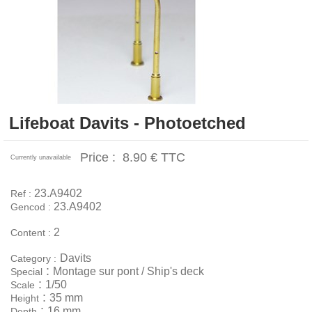
Lifeboat Davits - Photoetched
Price :
8.90 €
TTC
Currently unavailable
23.A9402
Ref :
23.A9402
Gencod :
2
Content :
Davits
Category :
:
Montage sur pont / Ship's deck
Special
:
1/50
Scale
:
35 mm
Height
:
16 mm
Depth