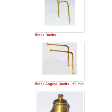
Brass Davits
Brass Angled Davits - 50 mm