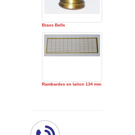
Brass Bells
Rambardes en laiton 134 mm