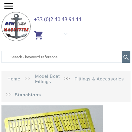
+33 (0)2 40 43 91 11
EMPTY
CART
Model Boat
>>
>>
Home
Fittings & Accessories
Fittings
>>
Stanchions