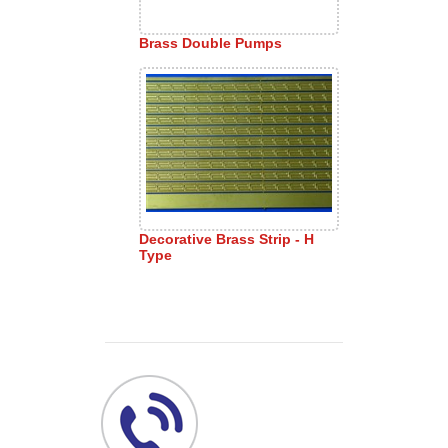
Brass Double Pumps
Decorative Brass Strip - H
Type