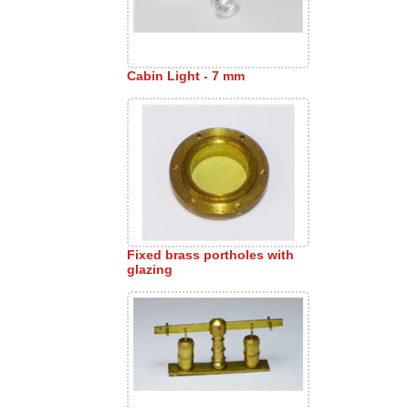
Cabin Light - 7 mm
Fixed brass portholes with
glazing