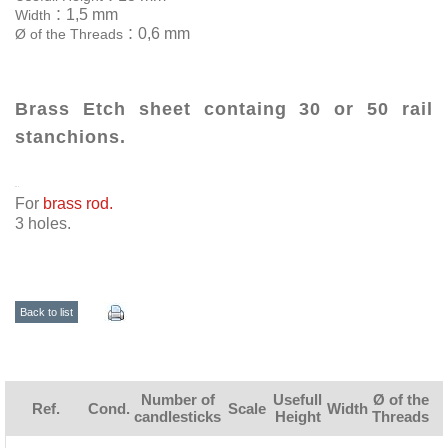
:
1,5 mm
Width
:
0,6 mm
Ø of the Threads
Brass Etch sheet containg 30 or 50 rail
stanchions.
For
brass rod.
3 holes.
Back to list
Number of
Usefull
Ø of the
Ref.
Cond.
Scale
Width
candlesticks
Height
Threads