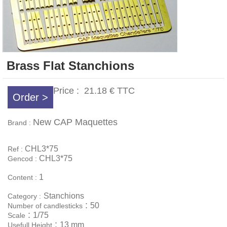
Brass Flat Stanchions
Price :
21.18 €
TTC
Order >
New CAP Maquettes
Brand :
CHL3*75
Ref :
CHL3*75
Gencod :
1
Content :
Stanchions
Category :
:
50
Number of candlesticks
:
1/75
Scale
:
13 mm
Usefull Height