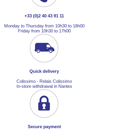
+33 (0)2 40 43 91 11
Monday to Thursday from 10h30 to 18h00
Friday from 10h30 to 17h00
Quick delivery
Colissimo - Relais Colissimo
In-store withdrawal in Nantes
Secure payment