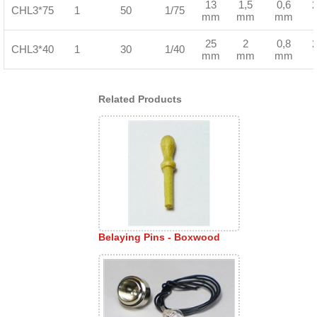
13
1,5
0,6
CHL3*75
1
50
1/75
mm
mm
mm
25
2
0,8
CHL3*40
1
30
1/40
mm
mm
mm
Related Products
Belaying Pins - Boxwood