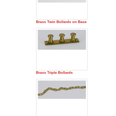
Brass Twin Bollards on Base
Brass Triple Bollards