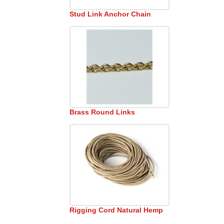
Stud Link Anchor Chain
Brass Round Links
Rigging Cord Natural Hemp