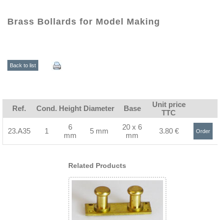
Brass Bollards for Model Making
Back to list
Unit price
Ref.
Cond.
Height
Diameter
Base
TTC
6
20 x 6
23.A35
1
5 mm
3.80 €
Order
mm
mm
>
Related Products