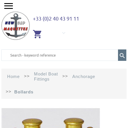
+33 (0)2 40 43 91 11
EMPTY
CART
Model Boat
>>
>>
Home
Anchorage
Fittings
>>
Bollards