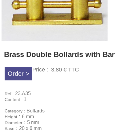
Brass Double Bollards with Bar
Price :
3.80 €
TTC
Order >
23.A35
Ref :
1
Content :
Bollards
Category :
:
6 mm
Height
:
5 mm
Diameter
:
20 x 6 mm
Base