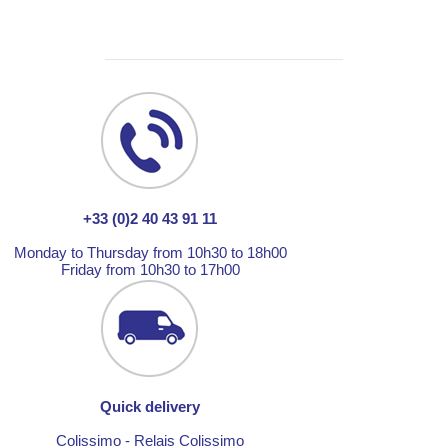
+33 (0)2 40 43 91 11
Monday to Thursday from 10h30 to 18h00
Friday from 10h30 to 17h00
Quick delivery
Colissimo - Relais Colissimo