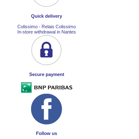
Quick delivery
Colissimo - Relais Colissimo
In-store withdrawal in Nantes
Secure payment
Follow us