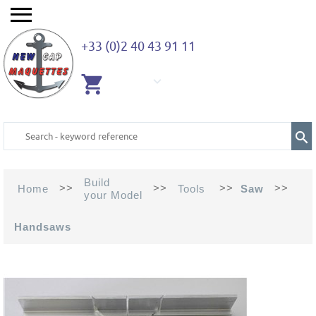
+33 (0)2 40 43 91 11
EMPTY
CART
Build
>>
>>
>>
>>
Home
Tools
Saw
your Model
Handsaws