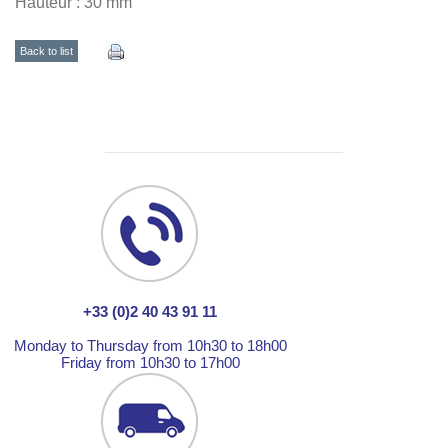
Hauteur : 30 mm
Back to list
+33 (0)2 40 43 91 11
Monday to Thursday from 10h30 to 18h00
Friday from 10h30 to 17h00