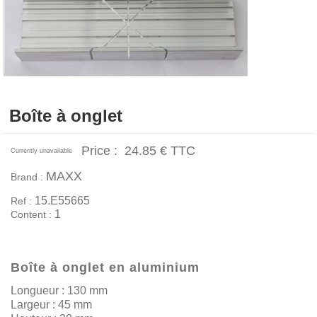
Boîte à onglet
Price :
24.85 €
TTC
Currently unavailable
MAXX
Brand :
15.E55665
Ref :
1
Content :
Boîte à onglet en aluminium
Longueur : 130 mm
Largeur : 45 mm