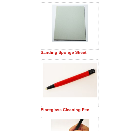
Sanding Sponge Sheet
Fibreglass Cleaning Pen