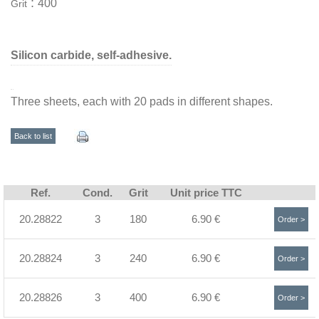
:
400
Grit
Silicon carbide, self-adhesive.
Three sheets, each with 20 pads in different shapes.
Back to list
Ref.
Cond.
Grit
Unit price TTC
20.28822
3
180
6.90 €
Order >
20.28824
3
240
6.90 €
Order >
20.28826
3
400
6.90 €
Order >