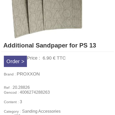
Additional Sandpaper for PS 13
Price :
6.90 €
TTC
Order >
PROXXON
Brand :
20.28826
Ref :
4006274288263
Gencod :
3
Content :
Sanding Accessories
Category :