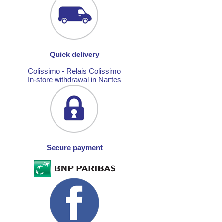
Quick delivery
Colissimo - Relais Colissimo
In-store withdrawal in Nantes
Secure payment