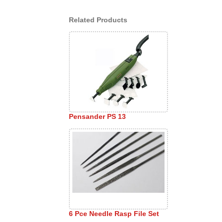
Related Products
Pensander PS 13
6 Pce Needle Rasp File Set