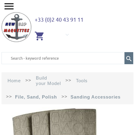
+33 (0)2 40 43 91 11
EMPTY
CART
Build
>>
>>
Home
Tools
your Model
>>
>>
File, Sand, Polish
Sanding Accessories