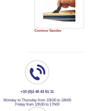
Contour Sander
+33 (0)2 40 43 91 11
Monday to Thursday from 10h30 to 18h00
Friday from 10h30 to 17h00