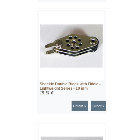
Shackle Double Block with Fiddle -
Lightweight Series - 10 mm
15.31 €
Details >
Order >