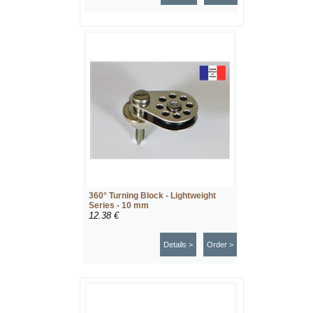
360° Turning Block - Lightweight
Series - 10 mm
12.38 €
Details >
Order >