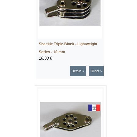
Shackle Triple Block - Lightweight
Series - 10 mm
16.30 €
Details >
Order >