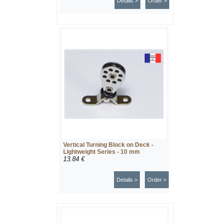
Details >
Order >
Vertical Turning Block on Deck -
Lightweight Series - 10 mm
13.84 €
Details >
Order >