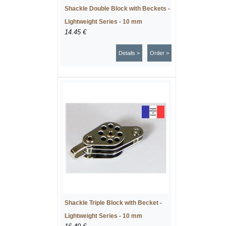
Shackle Double Block with Beckets -
Lightweight Series - 10 mm
14.45 €
Details >
Order >
Shackle Triple Block with Becket -
Lightweight Series - 10 mm