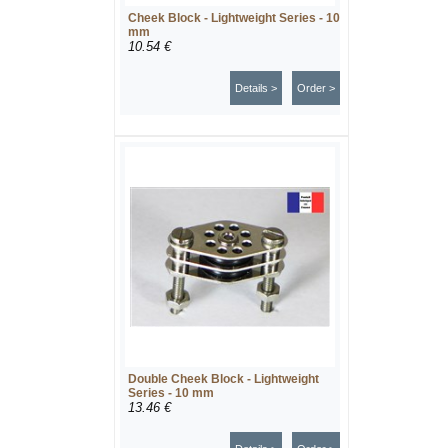
Cheek Block - Lightweight Series - 10
mm
10.54 €
Details >
Order >
Double Cheek Block - Lightweight
Series - 10 mm
13.46 €