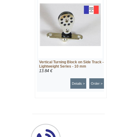
Vertical Turning Block on Side Track -
Lightweight Series - 10 mm
13.84 €
Details >
Order >