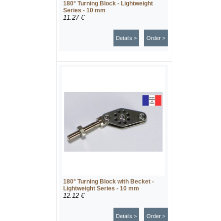
180° Turning Block - Lightweight
Series - 10 mm
11.27 €
Details >
Order >
180° Turning Block with Becket -
Lightweight Series - 10 mm
12.12 €
Details >
Order >