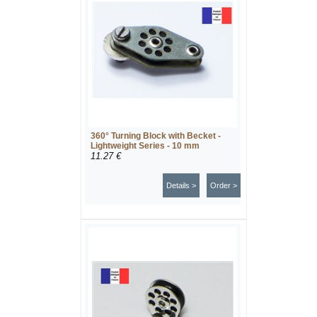
360° Turning Block with Becket -
Lightweight Series - 10 mm
11.27 €
Details >
Order >