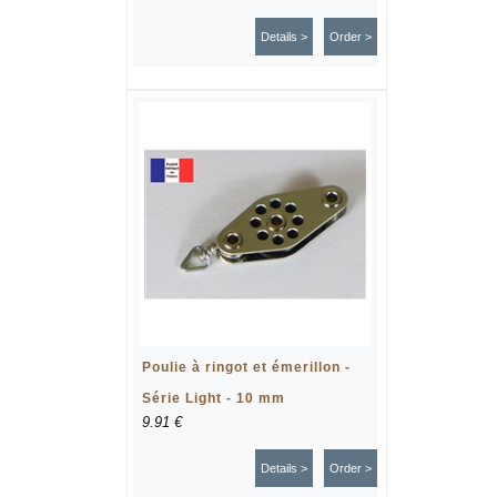
Details >
Order >
Poulie à ringot et émerillon -
Série Light - 10 mm
9.91 €
Details >
Order >