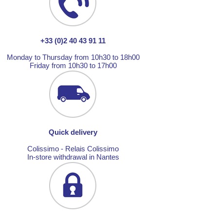
+33 (0)2 40 43 91 11
Monday to Thursday from 10h30 to 18h00
Friday from 10h30 to 17h00
Quick delivery
Colissimo - Relais Colissimo
In-store withdrawal in Nantes