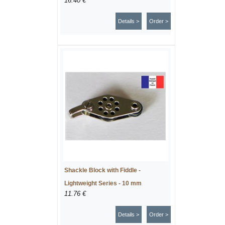
16.40 €
Details >
Order >
Shackle Block with Fiddle -
Lightweight Series - 10 mm
11.76 €
Details >
Order >