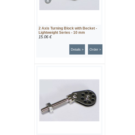
2 Axis Turning Block with Becket -
Lightweight Series - 10 mm
15.06 €
Details >
Order >