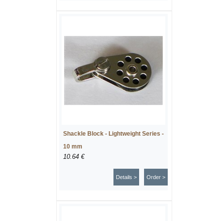
Shackle Block - Lightweight Series -
10 mm
10.64 €
Details >
Order >