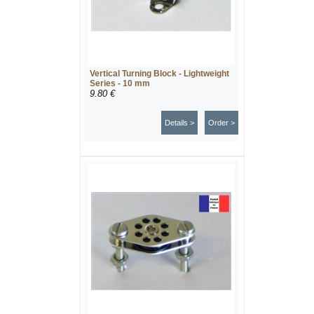
Vertical Turning Block - Lightweight
Series - 10 mm
9.80 €
Details >
Order >