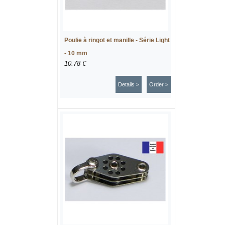
Poulie à ringot et manille - Série Light
- 10 mm
10.78 €
Details >
Order >