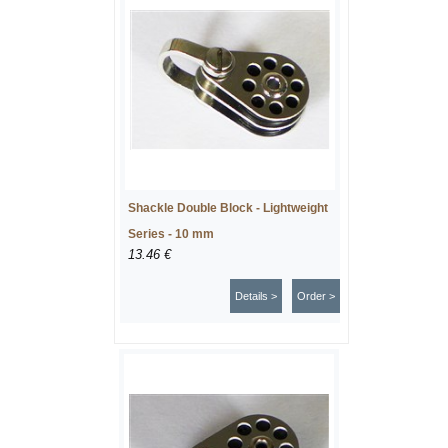
Shackle Double Block - Lightweight
Series - 10 mm
13.46 €
Details >
Order >