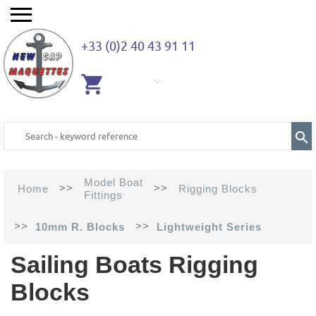
+33 (0)2 40 43 91 11
EMPTY
CART
Model Boat
>>
>>
Home
Rigging Blocks
Fittings
>>
>>
10mm R. Blocks
Lightweight Series
Sailing Boats Rigging
Blocks