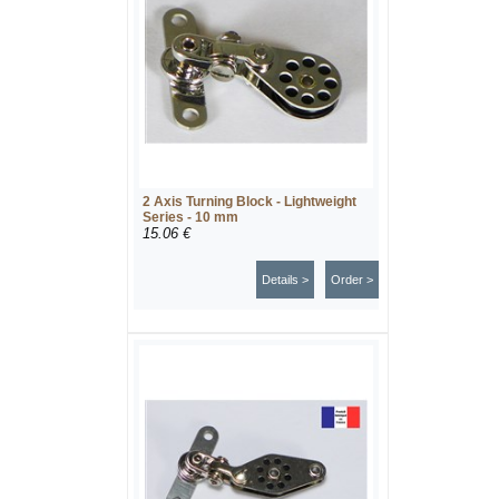
2 Axis Turning Block - Lightweight
Series - 10 mm
15.06 €
Details >
Order >