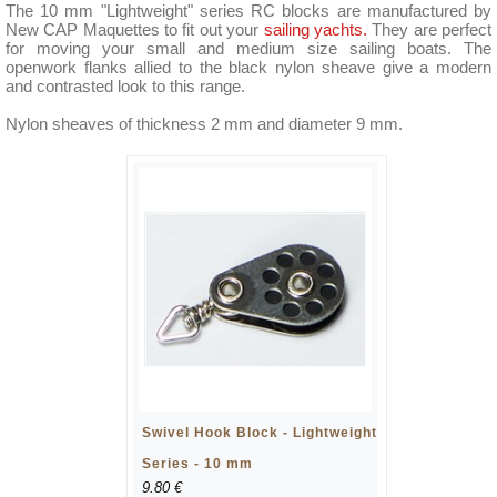
The 10 mm "Lightweight" series RC blocks are manufactured by
New CAP Maquettes to fit out your
sailing yachts.
They are perfect
for moving your small and medium size sailing boats. The
openwork flanks allied to the black nylon sheave give a modern
and contrasted look to this range.
Nylon sheaves of thickness 2 mm and diameter 9 mm.
Swivel Hook Block - Lightweight
Series - 10 mm
9.80 €